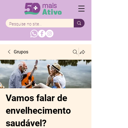
Grupos
Vamos falar de
envelhecimento
saudável?