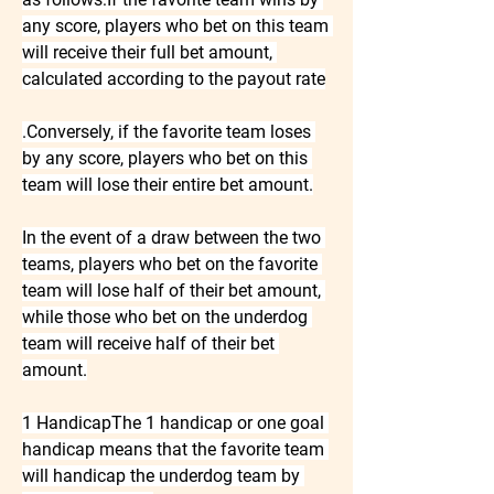
any score, players who bet on this team 
will receive their full bet amount, 
calculated according to the payout rate
.Conversely, if the favorite team loses 
by any score, players who bet on this 
team will lose their entire bet amount.
In the event of a draw between the two 
teams, players who bet on the favorite 
team will lose half of their bet amount, 
while those who bet on the underdog 
team will receive half of their bet 
amount.
1 HandicapThe 1 handicap or one goal 
handicap means that the favorite team 
will handicap the underdog team by 