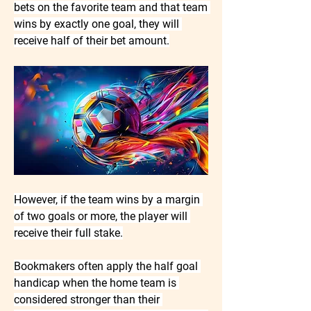
bets on the favorite team and that team 
wins by exactly one goal, they will 
receive half of their bet amount.
However, if the team wins by a margin 
of two goals or more, the player will 
receive their full stake.
Bookmakers often apply the half goal 
handicap when the home team is 
considered stronger than their 