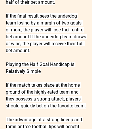
half of their bet amount.
If the final result sees the underdog 
team losing by a margin of two goals 
or more, the player will lose their entire 
bet amount.If the underdog team draws 
or wins, the player will receive their full 
bet amount.
Playing the Half Goal Handicap is 
Relatively Simple
If the match takes place at the home 
ground of the highly-rated team and 
they possess a strong attack, players 
should quickly bet on the favorite team.
The advantage of a strong lineup and 
familiar free football tips will benefit 