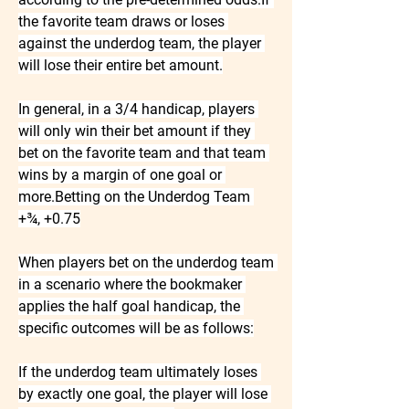
the favorite team draws or loses 
against the underdog team, the player 
will lose their entire bet amount.
In general, in a 3/4 handicap, players 
will only win their bet amount if they 
bet on the favorite team and that team 
wins by a margin of one goal or 
more.Betting on the Underdog Team 
+¾, +0.75
When players bet on the underdog team 
in a scenario where the bookmaker 
applies the half goal handicap, the 
specific outcomes will be as follows:
If the underdog team ultimately loses 
by exactly one goal, the player will lose 