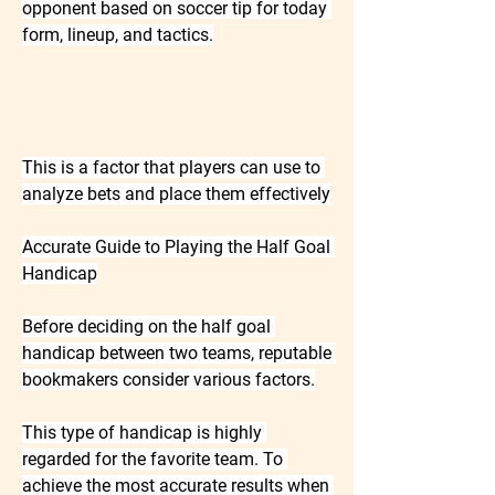
opponent based on soccer tip for today 
form, lineup, and tactics.
This is a factor that players can use to 
analyze bets and place them effectively
Accurate Guide to Playing the Half Goal 
Handicap
Before deciding on the half goal 
handicap between two teams, reputable 
bookmakers consider various factors.
This type of handicap is highly 
regarded for the favorite team. To 
achieve the most accurate results when 