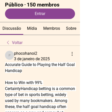
Público
·
150 membros
Entrar
Discussão
Mídia
Membros
Sobre
Voltar
phocohanoi2
phocohanoi2
3 de janeiro de 2025
Accurate Guide to Playing the Half Goal 
Handicap
How to Win with 99% 
CertaintyHandicap betting is a common 
type of bet in sports betting, widely 
used by many bookmakers. Among 
these, the half goal handicap often 