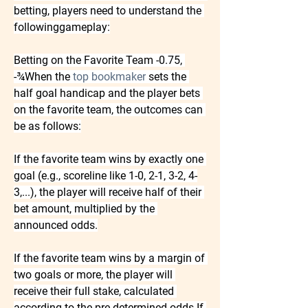
betting, players need to understand the 
followinggameplay:
Betting on the Favorite Team -0.75, 
-¾When the 
top bookmaker
 sets the 
half goal handicap and the player bets 
on the favorite team, the outcomes can 
be as follows:
If the favorite team wins by exactly one 
goal (e.g., scoreline like 1-0, 2-1, 3-2, 4-
3,...), the player will receive half of their 
bet amount, multiplied by the 
announced odds.
If the favorite team wins by a margin of 
two goals or more, the player will 
receive their full stake, calculated 
according to the pre-determined odds.If 