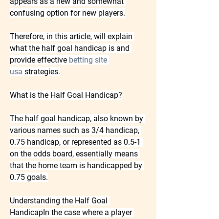
appears as a new and somewhat 
confusing option for new players.
Therefore, in this article, will explain 
what the half goal handicap is and 
provide effective 
betting site 
usa
 strategies.
What is the Half Goal Handicap?
The half goal handicap, also known by 
various names such as 3/4 handicap, 
0.75 handicap, or represented as 0.5-1 
on the odds board, essentially means 
that the home team is handicapped by 
0.75 goals.
Understanding the Half Goal 
HandicapIn the case where a player 