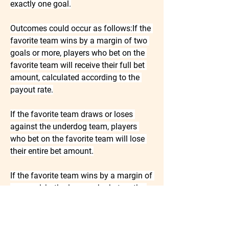
exactly one goal.
Outcomes could occur as follows:If the 
favorite team wins by a margin of two 
goals or more, players who bet on the 
favorite team will receive their full bet 
amount, calculated according to the 
payout rate.
If the favorite team draws or loses 
against the underdog team, players 
who bet on the favorite team will lose 
their entire bet amount.
If the favorite team wins by a margin of 
one goal, both players who bet on the 
favorite and underdog teams will 
receive their bet amounts refunded by 
the 
uk bookmaker list
.