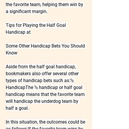
the favorite team, helping them win by 
a significant margin.
Tips for Playing the Half Goal 
Handicap at
Some Other Handicap Bets You Should 
Know
Aside from the half goal handicap, 
bookmakers also offer several other 
types of handicap bets such as:½ 
HandicapThe ½ handicap or half goal 
handicap means that the favorite team 
will handicap the underdog team by 
half a goal.
In this situation, the outcomes could be 
as follows:If the favorite team wins by 