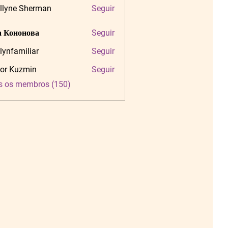
llyne Sherman
Seguir
 Кононова
Seguir
tlynfamiliar
Seguir
amiliar
or Kuzmin
Seguir
s os membros (150)