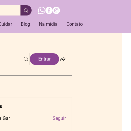
Cuidar
Blog
Na mídia
Contato
Entrar
s
a Gar
Seguir