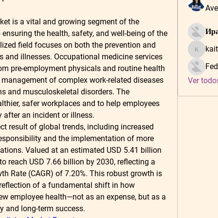
Ave
t is a vital and growing segment of the 
Ира
ensuring the health, safety, and well-being of the 
ized field focuses on both the prevention and 
kai
kaitlynf
es and illnesses. Occupational medicine services 
Fed
m pre-employment physicals and routine health 
d management of complex work-related diseases 
Ver todo
ons and musculoskeletal disorders. The 
althier, safer workplaces and to help employees 
 after an incident or illness.
t result of global trends, including increased 
esponsibility and the implementation of more 
lations. Valued at an estimated 
USD 5.41 billion 
 to reach 
USD 7.66 billion by 2030
, reflecting a 
th Rate (CAGR) of 
7.20%
. This robust growth is 
 reflection of a fundamental shift in how 
w employee health—not as an expense, but as a 
ity and long-term success.