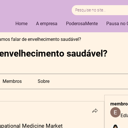
Home
A empresa
PoderosaMente
Pausa no 
amos falar de envelhecimento saudável?
 envelhecimento saudável?
Membros
Sobre
membro
Edl
cupational Medicine Market