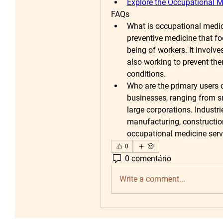
Explore the Occupational M
FAQs
What is occupational medi
preventive medicine that fo
being of workers. It involve
also working to prevent th
conditions.
Who are the primary users o
businesses, ranging from s
large corporations. Industri
manufacturing, constructio
occupational medicine serv
0
0 comentário
Write a comment...