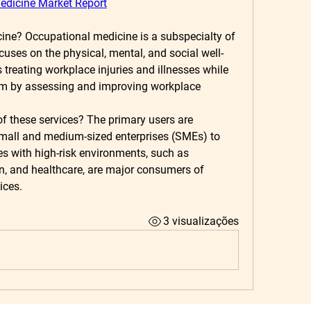
edicine Market Report
cine?
 Occupational medicine is a subspecialty of 
cuses on the physical, mental, and social well-
s treating workplace injuries and illnesses while 
em by assessing and improving workplace 
f these services?
 The primary users are 
mall and medium-sized enterprises (SMEs) to 
es with high-risk environments, such as 
n, and healthcare, are major consumers of 
ices.
3 visualizações