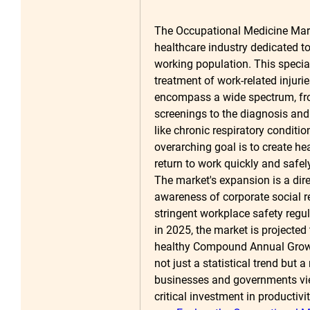
The Occupational Medicine Marke
healthcare industry dedicated to 
working population. This special
treatment of work-related injuri
encompass a wide spectrum, fro
screenings to the diagnosis an
like chronic respiratory conditi
overarching goal is to create he
return to work quickly and safely
The market's expansion is a direc
awareness of corporate social r
stringent workplace safety regu
in 2025
, the market is projected
healthy Compound Annual Grow
not just a statistical trend but a
businesses and governments vie
critical investment in productiv