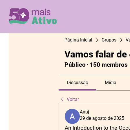
Página Inicial
Grupos
V
Vamos falar de
Público
·
150 membros
Discussão
Mídia
Voltar
Anuj
29 de agosto de 2025
An Introduction to the Oc