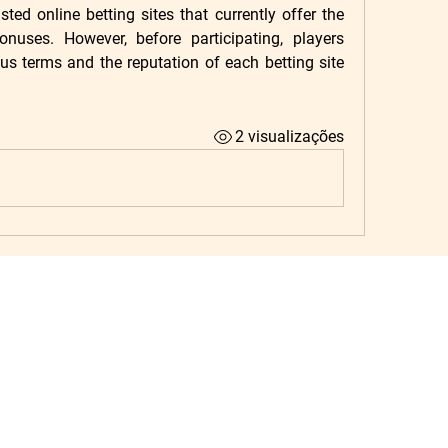
ted online betting sites that currently offer the 
nuses. However, before participating, players 
us terms and the reputation of each betting site 
2 visualizações