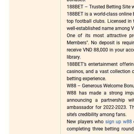
188BET – Trusted Betting Site 
188BET is a world-class online b
top football clubs. Licensed in 
well-established name among V
One of its most attractive p
Members". No deposit is requir
receive VND 88,000 in your acco
library.
188BET’s entertainment offerings
casinos, and a vast collection 
betting experience.
W88 – Generous Welcome Bonus
W88 has made a strong impact 
announcing a partnership wit
ambassador for 2022-2023. This
site’s credibility among fans.
New players who 
sign up w88
completing three betting round