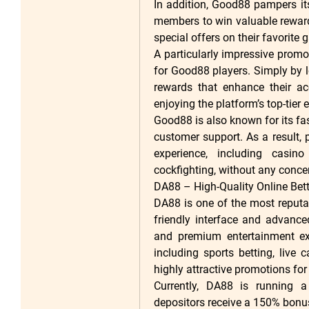
In addition, Good88 pampers its
members to win valuable rewards
special offers on their favorite
A particularly impressive promot
for Good88 players. Simply by l
rewards that enhance their a
enjoying the platform’s top-tier 
Good88 is also known for its fa
customer support. As a result, p
experience, including casino
cockfighting, without any conce
DA88 – High-Quality Online Bett
DA88 is one of the most reputabl
friendly interface and advance
and premium entertainment exp
including sports betting, live 
highly attractive promotions f
Currently, DA88 is running a
depositors receive a 150% bonus