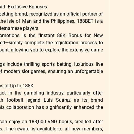
with Exclusive Bonuses
etting brand, recognized as an official partner of 
the Isle of Man and the Philippines, 188BET is a 
ietnamese players.
romotions is the "Instant 88K Bonus for New 
ed—simply complete the registration process to 
unt, allowing you to explore the extensive game 
 include thrilling sports betting, luxurious live 
of modern slot games, ensuring an unforgettable 
 of Up to 188K
in the gambling industry, particularly after 
h football legend Luis Suárez as its brand 
 collaboration has significantly enhanced the 
 can enjoy an 188,000 VND bonus, credited after 
s. The reward is available to all new members, 