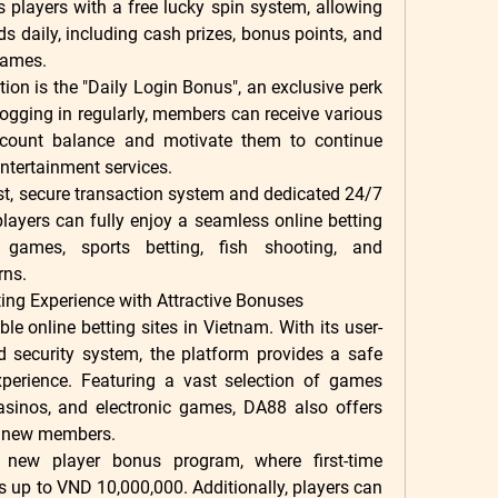
 players with a free lucky spin system, allowing 
 daily, including cash prizes, bonus points, and 
 games.
ion is the "Daily Login Bonus", an exclusive perk 
ogging in regularly, members can receive various 
ccount balance and motivate them to continue 
entertainment services.
st, secure transaction system and dedicated 24/7 
layers can fully enjoy a seamless online betting 
 games, sports betting, fish shooting, and 
rns.
ing Experience with Attractive Bonuses
e online betting sites in Vietnam. With its user-
d security system, the platform provides a safe 
erience. Featuring a vast selection of games 
casinos, and electronic games, DA88 also offers 
or new members.
 new player bonus program, where first-time 
 up to VND 10,000,000. Additionally, players can 