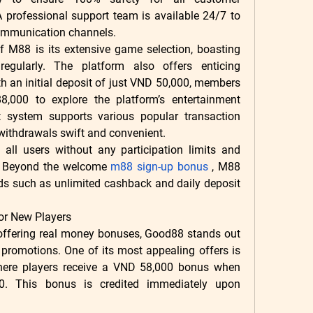
 professional support team is available 24/7 to 
communication channels.
f M88 is its extensive game selection, boasting 
gularly. The platform also offers enticing 
h an initial deposit of just VND 50,000, members 
,000 to explore the platform’s entertainment 
 system supports various popular transaction 
ithdrawals swift and convenient.
 all users without any participation limits and 
s. Beyond the welcome 
m88 sign-up bonus
 , M88 
rds such as unlimited cashback and daily deposit 
or New Players
 offering real money bonuses, Good88 stands out 
e promotions. One of its most appealing offers is 
here players receive a VND 58,000 bonus when 
0. This bonus is credited immediately upon 