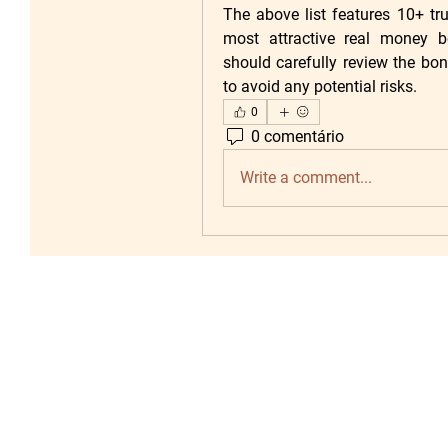
The above list features 10+ trus
most attractive real money bo
should carefully review the bon
to avoid any potential risks.
0
0 comentário
Write a comment...