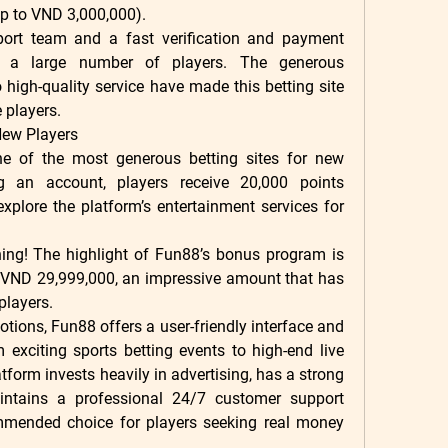
up to VND 3,000,000).
ort team and a fast verification and payment 
d a large number of players. The generous 
igh-quality service have made this betting site 
 players.
New Players
ne of the most generous betting sites for new 
ng an account, players receive 20,000 points 
xplore the platform’s entertainment services for 
ning! The highlight of Fun88’s bonus program is 
o VND 29,999,000, an impressive amount that has 
players.
otions, Fun88 offers a user-friendly interface and 
 exciting sports betting events to high-end live 
form invests heavily in advertising, has a strong 
intains a professional 24/7 customer support 
mmended choice for players seeking real money 