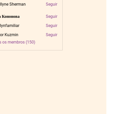
llyne Sherman
Seguir
 Кононова
Seguir
tlynfamiliar
Seguir
amiliar
or Kuzmin
Seguir
s os membros (150)