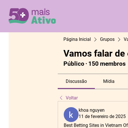
Página Inicial
Grupos
V
Vamos falar de
Público
·
150 membros
Discussão
Mídia
Voltar
khoa nguyen
11 de fevereiro de 2025
Best Betting Sites in Vietnam 