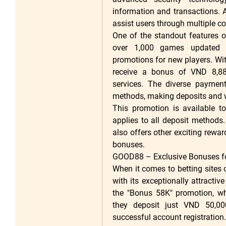
information and transactions. A
assist users through multiple 
One of the standout features o
over 1,000 games updated re
promotions for new players. Wit
receive a bonus of VND 8,888
services. The diverse payment
methods, making deposits and w
This promotion is available to
applies to all deposit method
also offers other exciting rewa
bonuses.
GOOD88 – Exclusive Bonuses f
When it comes to betting sites
with its exceptionally attractiv
the "Bonus 58K" promotion, w
they deposit just VND 50,00
successful account registration.