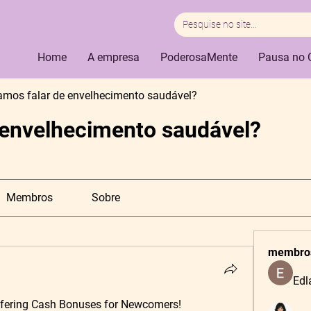
Home
A empresa
PoderosaMente
Pausa no 
amos falar de envelhecimento saudável?
 envelhecimento saudável?
Membros
Sobre
membro
Edl
Offering Cash Bonuses for Newcomers!