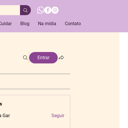
Cuidar
Blog
Na mídia
Contato
Entrar
s
a Gar
Seguir