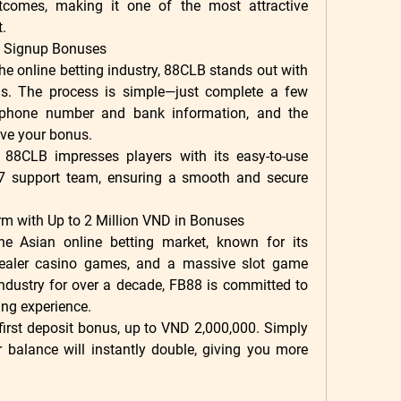
utcomes, making it one of the most attractive 
.
 Signup Bonuses
he online betting industry, 88CLB stands out with 
. The process is simple—just complete a few 
 phone number and bank information, and the 
ove your bonus.
88CLB impresses players with its easy-to-use 
/7 support team, ensuring a smooth and secure 
m with Up to 2 Million VND in Bonuses
e Asian online betting market, known for its 
 dealer casino games, and a massive slot game 
industry for over a decade, FB88 is committed to 
ing experience.
irst deposit bonus, up to VND 2,000,000. Simply 
balance will instantly double, giving you more 