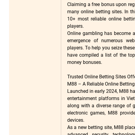
Claiming a free bonus upon regi
many online betting sites. In th
10+ most reliable online betti
players.
Online gambling has become an 
emergence of numerous websi
players. To help you seize these
have compiled a list of the top 
money bonuses.
Trusted Online Betting Sites O
M88 – A Reliable Online Bettin
Launched in early 2024, M88 ha
entertainment platforms in Viet
along with a diverse range of g
electronic games, M88 provides
devices.
As a new betting site, M88 plac
advanced security technolo