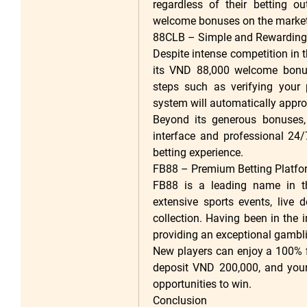
regardless of their betting o
welcome bonuses on the market
88CLB – Simple and Rewarding
Despite intense competition in t
its VND 88,000 welcome bonus
steps such as verifying your
system will automatically appr
Beyond its generous bonuses, 
interface and professional 24
betting experience.
FB88 – Premium Betting Platfor
FB88 is a leading name in th
extensive sports events, live
collection. Having been in the 
providing an exceptional gambl
New players can enjoy a 100% f
deposit VND 200,000, and your 
opportunities to win.
Conclusion