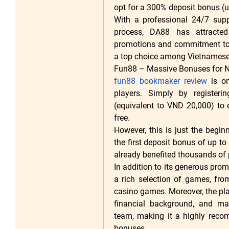
opt for a 300% deposit bonus (
With a professional 24/7 supp
process, DA88 has attracte
promotions and commitment to h
a top choice among Vietnamese
Fun88 – Massive Bonuses for 
fun88 bookmaker review
 is o
players. Simply by registeri
(equivalent to VND 20,000) to e
free.
However, this is just the begin
the first deposit bonus of up t
already benefited thousands of 
In addition to its generous prom
a rich selection of games, from
casino games. Moreover, the plat
financial background, and ma
team, making it a highly reco
bonuses.