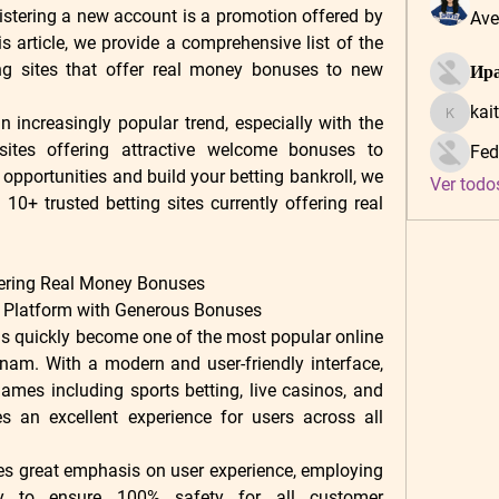
stering a new account is a promotion offered by 
Ave
is article, we provide a comprehensive list of the 
ng sites that offer real money bonuses to new 
Ира
kai
increasingly popular trend, especially with the 
kaitlynf
tes offering attractive welcome bonuses to 
Fed
 opportunities and build your betting bankroll, we 
Ver todo
10+ trusted betting sites currently offering real 
ffering Real Money Bonuses
g Platform with Generous Bonuses
s quickly become one of the most popular online 
nam. With a modern and user-friendly interface, 
ames including sports betting, live casinos, and 
 an excellent experience for users across all 
es great emphasis on user experience, employing 
gy to ensure 100% safety for all customer 