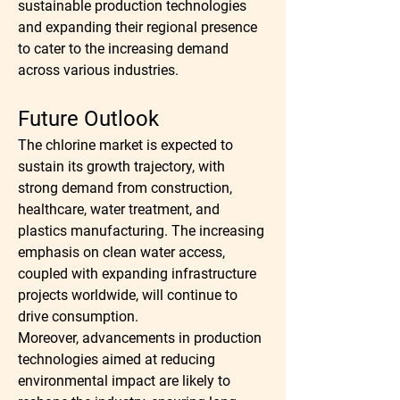
sustainable production technologies 
and expanding their regional presence 
to cater to the increasing demand 
across various industries.
Future Outlook
The chlorine market is expected to 
sustain its growth trajectory, with 
strong demand from construction, 
healthcare, water treatment, and 
plastics manufacturing. The increasing 
emphasis on clean water access, 
coupled with expanding infrastructure 
projects worldwide, will continue to 
drive consumption.
Moreover, advancements in production 
technologies aimed at reducing 
environmental impact are likely to 