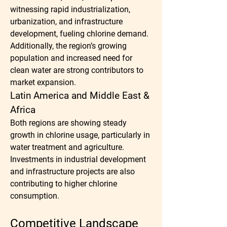
witnessing rapid industrialization, 
urbanization, and infrastructure 
development, fueling chlorine demand. 
Additionally, the region’s growing 
population and increased need for 
clean water are strong contributors to 
market expansion.
Latin America and Middle East & 
Africa
Both regions are showing steady 
growth in chlorine usage, particularly in 
water treatment and agriculture. 
Investments in industrial development 
and infrastructure projects are also 
contributing to higher chlorine 
consumption.
Competitive Landscape