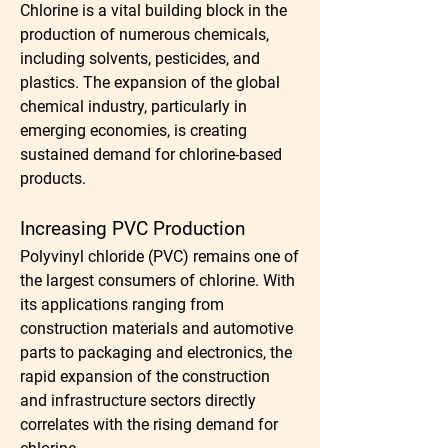
Chlorine is a vital building block in the 
production of numerous chemicals, 
including solvents, pesticides, and 
plastics. The expansion of the global 
chemical industry, particularly in 
emerging economies, is creating 
sustained demand for chlorine-based 
products.
Increasing PVC Production
Polyvinyl chloride (PVC) remains one of 
the largest consumers of chlorine. With 
its applications ranging from 
construction materials and automotive 
parts to packaging and electronics, the 
rapid expansion of the construction 
and infrastructure sectors directly 
correlates with the rising demand for 