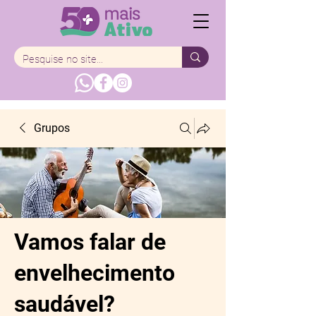
Grupos
Vamos falar de
envelhecimento
saudável?