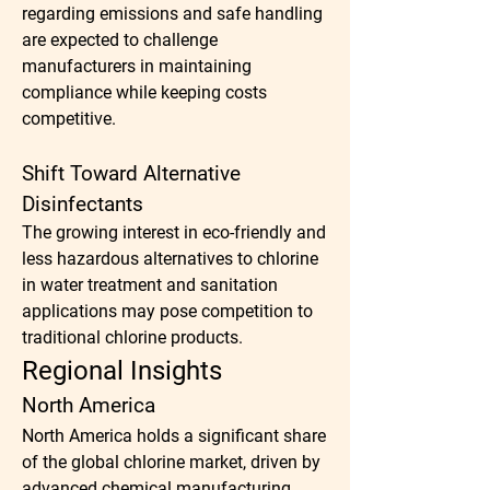
regarding emissions and safe handling 
are expected to challenge 
manufacturers in maintaining 
compliance while keeping costs 
competitive.
Shift Toward Alternative 
Disinfectants
The growing interest in eco-friendly and 
less hazardous alternatives to chlorine 
in water treatment and sanitation 
applications may pose competition to 
traditional chlorine products.
Regional Insights
North America
North America holds a significant share 
of the global chlorine market, driven by 
advanced chemical manufacturing 