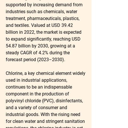
supported by increasing demand from 
industries such as chemicals, water 
treatment, pharmaceuticals, plastics, 
and textiles. Valued at 
USD 39.42 
billion in 2022
, the market is expected 
to expand significantly, reaching 
USD 
54.87 billion by 2030
, growing at a 
steady 
CAGR of 4.2% during the 
forecast period (2023–2030)
.
Chlorine, a key chemical element widely 
used in industrial applications, 
continues to be an indispensable 
component in the production of 
polyvinyl chloride (PVC), disinfectants, 
and a variety of consumer and 
industrial goods. With the rising need 
for clean water and stringent sanitation 