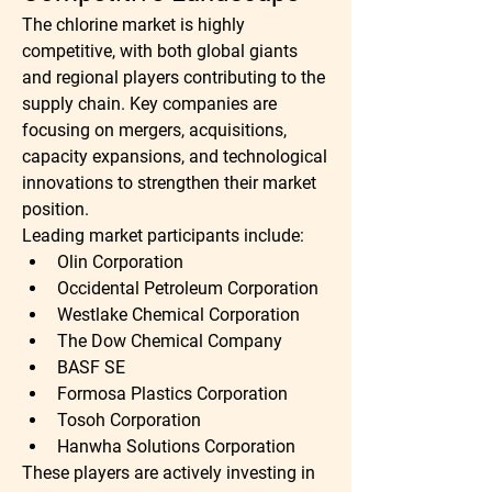
The chlorine market is highly 
competitive, with both global giants 
and regional players contributing to the 
supply chain. Key companies are 
focusing on mergers, acquisitions, 
capacity expansions, and technological 
innovations to strengthen their market 
position.
Leading market participants include:
Olin Corporation
Occidental Petroleum Corporation
Westlake Chemical Corporation
The Dow Chemical Company
BASF SE
Formosa Plastics Corporation
Tosoh Corporation
Hanwha Solutions Corporation
These players are actively investing in 