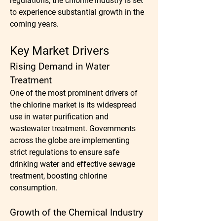
regulations, the chlorine industry is set 
to experience substantial growth in the 
coming years.
Key Market Drivers
Rising Demand in Water 
Treatment
One of the most prominent drivers of 
the chlorine market is its widespread 
use in water purification and 
wastewater treatment. Governments 
across the globe are implementing 
strict regulations to ensure safe 
drinking water and effective sewage 
treatment, boosting chlorine 
consumption.
Growth of the Chemical Industry