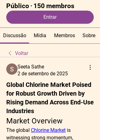
Público
·
150 membros
Entrar
Discussão
Mídia
Membros
Sobre
Voltar
Seeta Sathe
2 de setembro de 2025
Global Chlorine Market Poised
for Robust Growth Driven by
Rising Demand Across End-Use
Industries
Market Overview
The global 
Chlorine Market
 is 
witnessing strong momentum, 