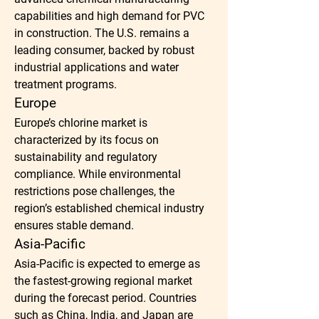
capabilities and high demand for PVC 
in construction. The U.S. remains a 
leading consumer, backed by robust 
industrial applications and water 
treatment programs.
Europe
Europe’s chlorine market is 
characterized by its focus on 
sustainability and regulatory 
compliance. While environmental 
restrictions pose challenges, the 
region’s established chemical industry 
ensures stable demand.
Asia-Pacific
Asia-Pacific is expected to emerge as 
the fastest-growing regional market 
during the forecast period. Countries 
such as China, India, and Japan are 