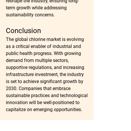
reshape the industry, ensuring long-
term growth while addressing 
sustainability concerns.
Conclusion
The global chlorine market is evolving 
as a critical enabler of industrial and 
public health progress. With growing 
demand from multiple sectors, 
supportive regulations, and increasing 
infrastructure investment, the industry 
is set to achieve significant growth by 
2030. Companies that embrace 
sustainable practices and technological 
innovation will be well-positioned to 
capitalize on emerging opportunities.
Read Full Research Study: 
https://marketintelo.com/report/chlorin