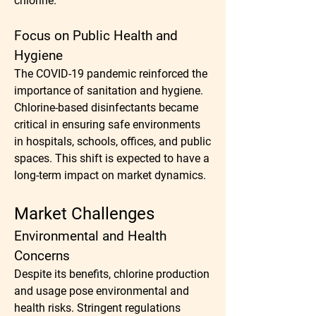
chlorine.
Focus on Public Health and 
Hygiene
The COVID-19 pandemic reinforced the 
importance of sanitation and hygiene. 
Chlorine-based disinfectants became 
critical in ensuring safe environments 
in hospitals, schools, offices, and public 
spaces. This shift is expected to have a 
long-term impact on market dynamics.
Market Challenges
Environmental and Health 
Concerns
Despite its benefits, chlorine production 
and usage pose environmental and 
health risks. Stringent regulations 