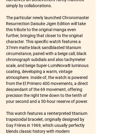
simply by collaborations.
The particular newly launched Chronomaster 
Resurrection Daisuke Jigen Edition will take 
this tribute to the original manga even 
further, bringing that closer to the original 
character. This specific watch features a 
37mm matte black sandblasted titanium 
circumstance, paired with a beige call, black 
chronograph subdials and also tachymeter 
scale, and beige Super-LumiNova® luminous 
coating, developing a warm, vintage 
atmosphere. Inside of, the watch is powered 
from the El Primero 400 movements, a direct 
descendant of the 69 movement, offering 
precision the right time down to the tenth of 
your second and a 50-hour reserve of power.
This watch features a reinterpreted titanium 
trapezoidal bracelet, originally designed by 
Gay Frères in 1969, which usually perfectly 
blends classic history with modern 