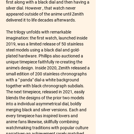
first along with a black dial and then having a 
silver dial. However , that watch never 
appeared outside of the anime until Zenith 
delivered it to life decades afterwards.
The trilogy unfolds with remarkable 
imagination: the first watch, launched inside 
2019, was a limited release of 50 stainless 
steel models using a black dial and gold-
plated hardware. Phillips also auctioned a 
unique timepiece faithfully re-creating the 
anime's design. Inside 2020, Zenith released a 
small edition of 200 stainless chronographs 
with a " panda" dial-a white background 
together with black chronograph subdials. 
The next timepiece, released in 2021, easily 
blends the designs of the prior two models 
into a individual asymmetrical dial, boldly 
merging black and silver versions. Each and 
every timepiece has inspired lovers and 
anime fans likewise, skillfully combining 
watchmaking traditions with popular culture 
narratives-an achievement rarely matched 