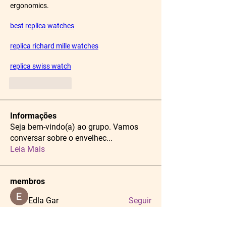
ergonomics.
best replica watches
replica richard mille watches
replica swiss watch
Like
Reply
Informações
Seja bem-vindo(a) ao grupo. Vamos
conversar sobre o envelhec
...
Leia Mais
membros
Edla Gar
Seguir