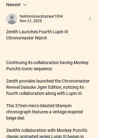
Newest
fashionluxurybazaar1004
Nov 21, 2025
Zenith Launches Fourth Lupin III 
Chronomaster Watch
Continuing its collaboration having Monkey 
Punch's iconic sequence.
Zenith provides launched the Chronomaster 
Revival Daisuke Jigen Edition, noticing its 
fourth collaboration along with Lupin III.
This 37mm micro-blasted titanium 
chronograph features a vintage-inspired 
beige dial.
Zenith's collaboration with Monkey Punch's 
classic animated series Lupin III began in 