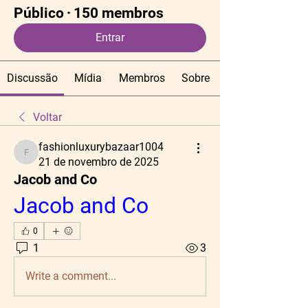
Público
·
150 membros
Entrar
Discussão
Mídia
Membros
Sobre
Voltar
fashionluxurybazaar1004
fashionluxurybazaar1004
21 de novembro de 2025
Jacob and Co
Jacob and Co
0
1
3
Write a comment...