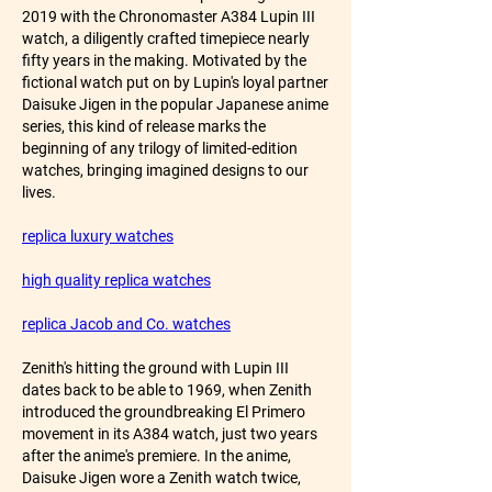
2019 with the Chronomaster A384 Lupin III 
watch, a diligently crafted timepiece nearly 
fifty years in the making. Motivated by the 
fictional watch put on by Lupin's loyal partner 
Daisuke Jigen in the popular Japanese anime 
series, this kind of release marks the 
beginning of any trilogy of limited-edition 
watches, bringing imagined designs to our 
lives.
replica luxury watches
high quality replica watches
replica Jacob and Co. watches
Zenith's hitting the ground with Lupin III 
dates back to be able to 1969, when Zenith 
introduced the groundbreaking El Primero 
movement in its A384 watch, just two years 
after the anime's premiere. In the anime, 
Daisuke Jigen wore a Zenith watch twice, 