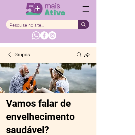
Grupos
Vamos falar de
envelhecimento
saudável?